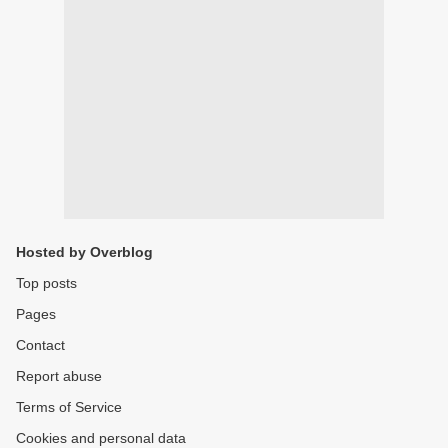
Hosted by Overblog
Top posts
Pages
Contact
Report abuse
Terms of Service
Cookies and personal data