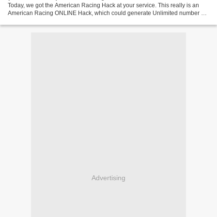
Today, we got the American Racing Hack at your service. This really is an
American Racing ONLINE Hack, which could generate Unlimited number of
Coins to your game account. Go To Generator...
Advertising