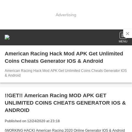
Advertising
MENU
American Racing Hack Mod APK Get Unlimited
Coins Cheats Generator IOS & Android
American Racing Hack Mod APK Get Unlimited Coins Cheats Generator IOS
& Android
!!GET!! American Racing MOD APK GET
UNLIMITED COINS CHEATS GENERATOR IOS &
ANDROID
Published on 12/24/2020 at 23:18
{WORKING HACK} American Racing 2020 Online Generator IOS & Android